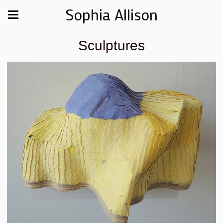
Sophia Allison
Sculptures