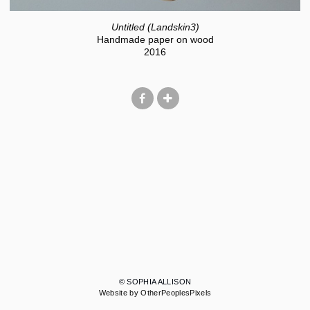
Untitled (Landskin3)
Handmade paper on wood
2016
© SOPHIA ALLISON
Website by OtherPeoplesPixels