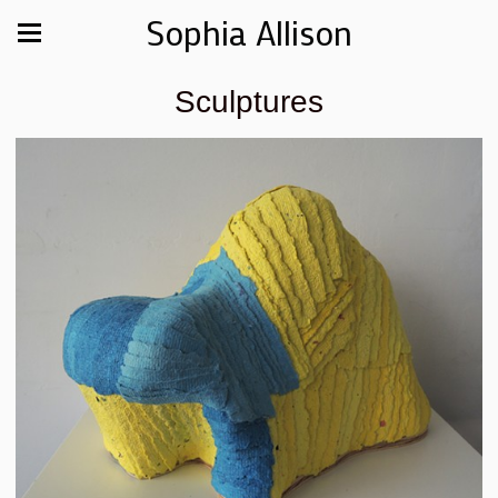
Sophia Allison
Sculptures