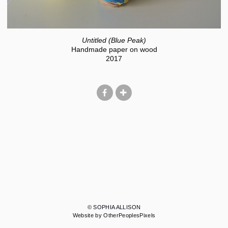
Untitled (Blue Peak)
Handmade paper on wood
2017
© SOPHIA ALLISON
Website by OtherPeoplesPixels