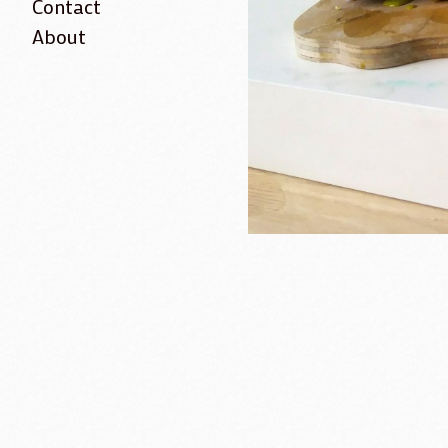
Contact
About