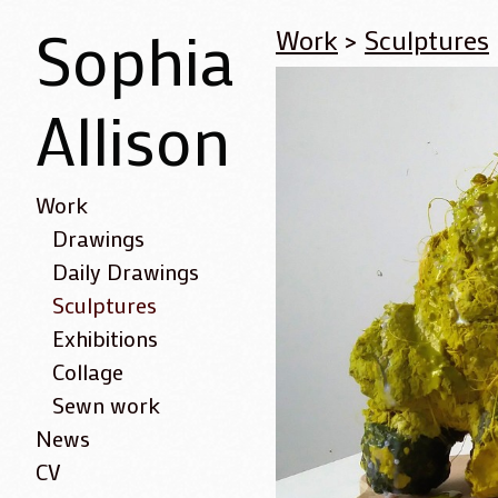
Sophia
Work
>
Sculptures
Allison
Work
Drawings
Daily Drawings
Sculptures
Exhibitions
Collage
Sewn work
News
CV