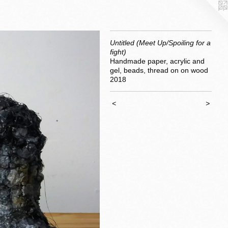
Untitled (Meet Up/Spoiling for a
fight)
Handmade paper, acrylic and
gel, beads, thread on on wood
2018
<
>