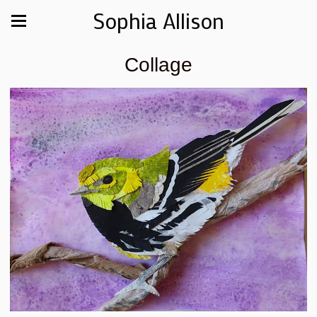
Sophia Allison
Collage