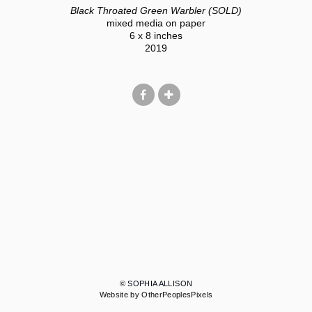
Black Throated Green Warbler (SOLD)
mixed media on paper
6 x 8 inches
2019
© SOPHIA ALLISON
Website by OtherPeoplesPixels