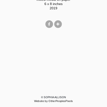
6 x 8 inches
2019
© SOPHIA ALLISON
Website by OtherPeoplesPixels