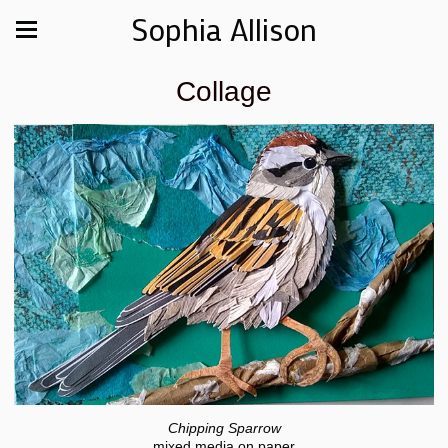
Sophia Allison
Collage
Chipping Sparrow
mixed media on paper