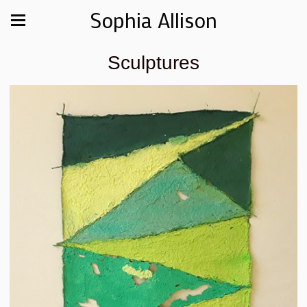
Sophia Allison
Sculptures