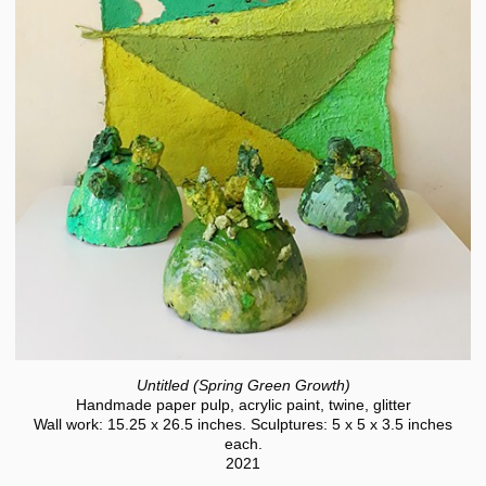
Untitled (Spring Green Growth)
Handmade paper pulp, acrylic paint, twine, glitter
Wall work: 15.25 x 26.5 inches. Sculptures: 5 x 5 x 3.5 inches
each.
2021