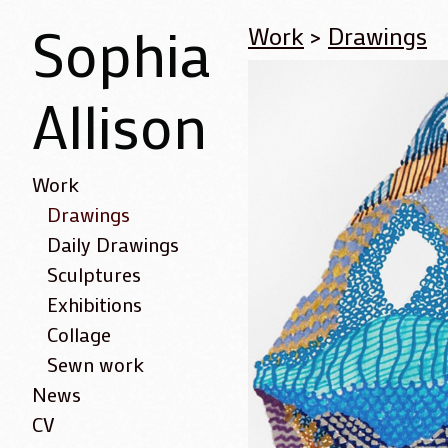
Sophia
Work
>
Drawings
Allison
Work
Drawings
Daily Drawings
Sculptures
Exhibitions
Collage
Sewn work
News
CV