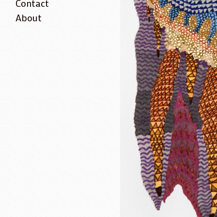
Contact
About