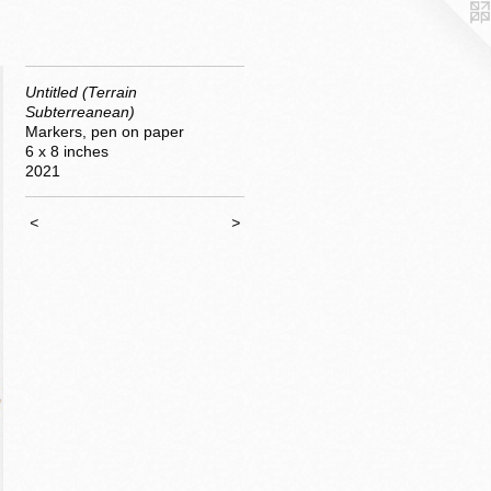
Untitled (Terrain
Subterreanean)
Markers, pen on paper
6 x 8 inches
2021
<
>