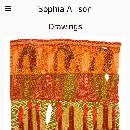
Sophia Allison
Drawings