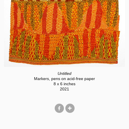
Untitled
Markers, pens on acid-free paper
8 x 6 inches
2021