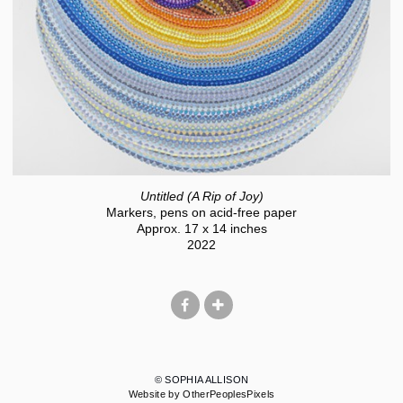
Untitled (A Rip of Joy)
Markers, pens on acid-free paper
Approx. 17 x 14 inches
2022
© SOPHIA ALLISON
Website by OtherPeoplesPixels