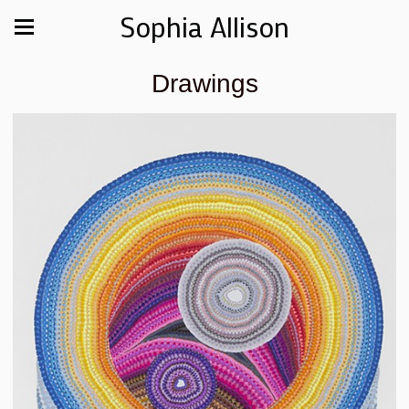
Sophia Allison
Drawings