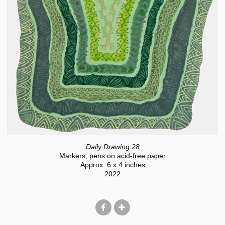
Daily Drawing 28
Markers, pens on acid-free paper
Approx. 6 x 4 inches
2022