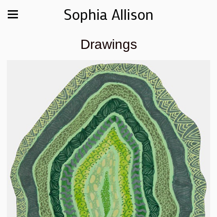
Sophia Allison
Drawings