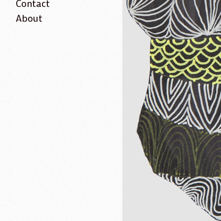
Contact
About