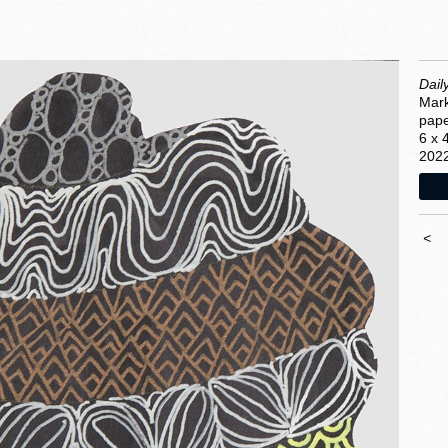
Dail
Mark
pap
6 x 
202
<