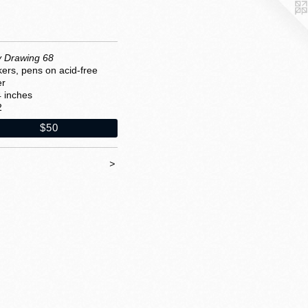
y Drawing 68
ers, pens on acid-free
er
4 inches
2
$50
>