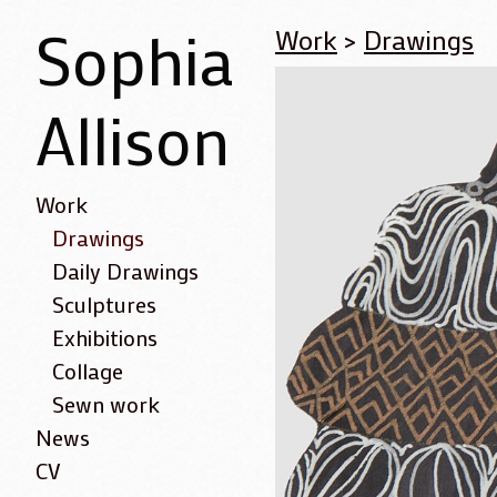
Sophia
Work
>
Drawings
Allison
Work
Drawings
Daily Drawings
Sculptures
Exhibitions
Collage
Sewn work
News
CV