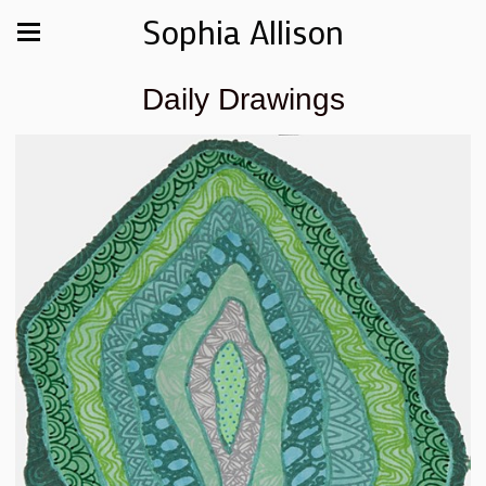
Sophia Allison
Daily Drawings