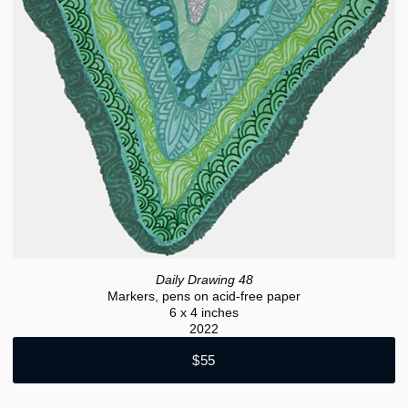
Daily Drawing 48
Markers, pens on acid-free paper
6 x 4 inches
2022
$55