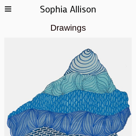
Sophia Allison
Drawings