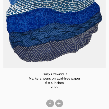
Daily Drawing 3
Markers, pens on acid-free paper
6 x 4 inches
2022