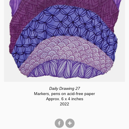
Daily Drawing 27
Markers, pens on acid-free paper
Approx. 6 x 4 inches
2022