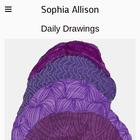
Sophia Allison
Daily Drawings