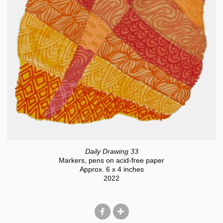
Daily Drawing 33
Markers, pens on acid-free paper
Approx. 6 x 4 inches
2022