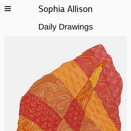
Sophia Allison
Daily Drawings