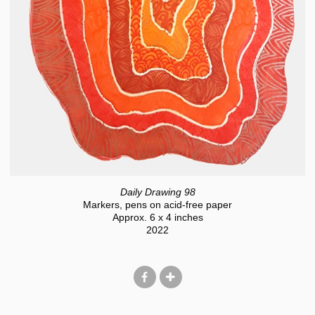
Daily Drawing 98
Markers, pens on acid-free paper
Approx. 6 x 4 inches
2022