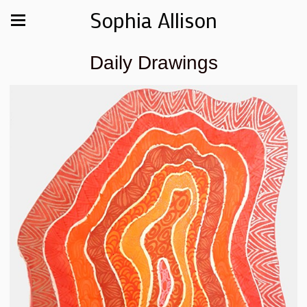
Sophia Allison
Daily Drawings